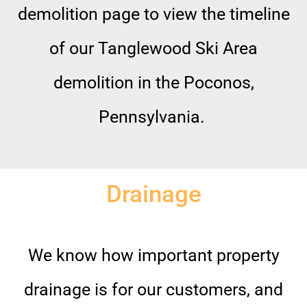
demolition page to view the timeline
of our Tanglewood Ski Area
demolition in the Poconos,
Pennsylvania.
Drainage
We know how important property
drainage is for our customers, and