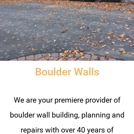
Boulder Walls
We are your premiere provider of
boulder wall building, planning and
repairs with over 40 years of