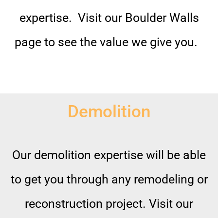
expertise. Visit our Boulder Walls
page to see the value we give you.
Demolition
Our demolition expertise will be able
to get you through any remodeling or
reconstruction project. Visit our