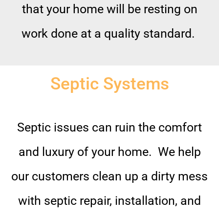
that your home will be resting on
work done at a quality standard.
Septic Systems
Septic issues can ruin the comfort
and luxury of your home. We help
our customers clean up a dirty mess
with septic repair, installation, and