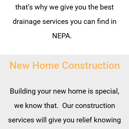
that’s why we give you the best
drainage services you can find in
NEPA.
New Home Construction
Building your new home is special,
we know that. Our construction
services will give you relief knowing